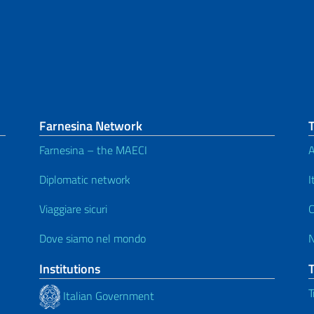
Farnesina Network
Farnesina – the MAECI
A
Diplomatic network
I
Viaggiare sicuri
C
Dove siamo nel mondo
Institutions
T
Italian Government