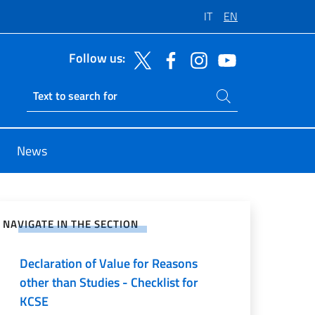
IT
EN
Follow us:
Search on site
Ricerca sito live
News
e on Social Network
NAVIGATE IN THE SECTION
Declaration of Value for Reasons
other than Studies - Checklist for
KCSE