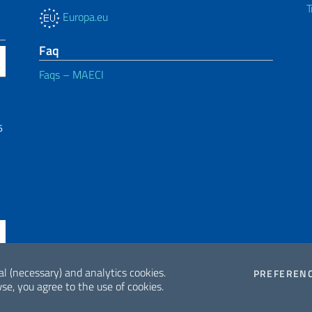
T
Europa.eu
Faq
Faqs – MAECI
6
al (necessary) and analytics cookies.
PREFEREN
se, you agree to the use of cookies.
ne di accessibilità
2026 Copyrig