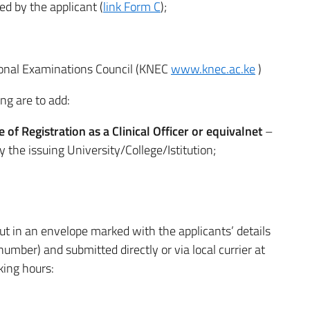
d by the applicant (
link Form C
);
tional Examinations Council (KNEC
www.knec.ac.ke
)
ng are to add:
te of Registration as a Clinical Officer or equivalnet
–
y the issuing University/College/Istitution;
t in an envelope marked with the applicants’ details
ber) and submitted directly or via local currier at
king hours: