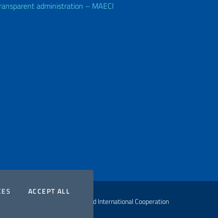
ransparent administration – MAECI
COOKIES
THE COOKIES
CES
ACCEPT ALL
ht Ministry of Foreign Affairs and International Cooperation