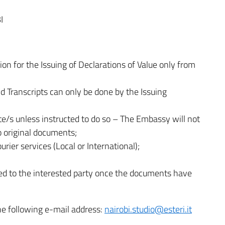
I
ion for the Issuing of Declarations of Value only from
d Transcripts can only be done by the Issuing
te/s unless instructed to do so – The Embassy will not
o original documents;
rier services (Local or International);
ted to the interested party once the documents have
he following e-mail address:
nairobi.studio@esteri.it