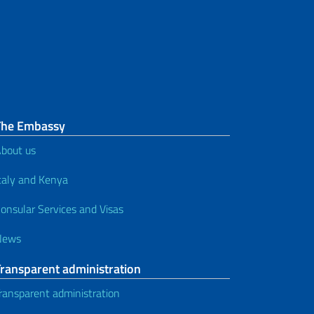
The Embassy
bout us
taly and Kenya
onsular Services and Visas
News
Transparent administration
ransparent administration