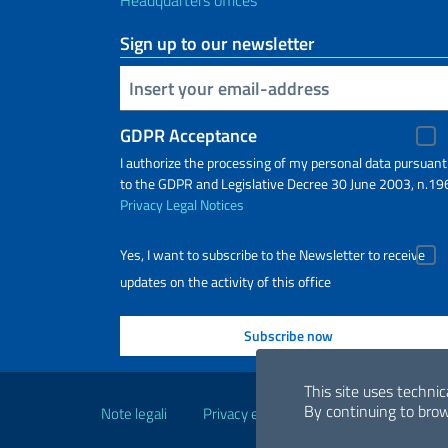
Headquarters offices
Sign up to our newsletter
Insert your email
GDPR Acceptance
I authorize the processing of my personal data pursuant
to the GDPR and Legislative Decree 30 June 2003, n.19
Privacy
Legal Notices
Yes, I want to subscribe to the Newsletter to receive
updates on the activity of this office
Useful links
This site uses technic
By continuing to brow
Note legali
Privacy e cookie policy
Dichiarazio