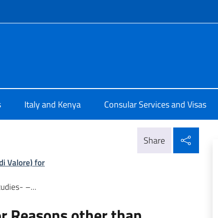
f site
Nairobi
s
Italy and Kenya
Consular Services and Visas
Shar
Share
i Valore) for
udies- –...
for Reasons other than