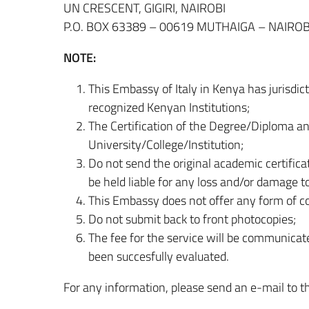
UN CRESCENT, GIGIRI, NAIROBI
P.O. BOX 63389 – 00619 MUTHAIGA – NAIROB
NOTE:
This Embassy of Italy in Kenya has jurisdict
recognized Kenyan Institutions;
The Certification of the Degree/Diploma an
University/College/Institution;
Do not send the original academic certifica
be held liable for any loss and/or damage t
This Embassy does not offer any form of cou
Do not submit back to front photocopies;
The fee for the service will be communica
been succesfully evaluated.
For any information, please send an e-mail to t