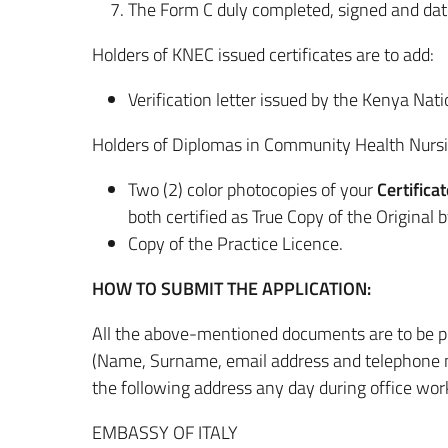
The Form C duly completed, signed and date
Holders of KNEC issued certificates are to add:
Verification letter issued by the Kenya Na
Holders of Diplomas in Community Health Nursi
Two (2) color photocopies of your
Certifica
both certified as True Copy of the Original b
Copy of the Practice Licence.
HOW TO SUBMIT THE APPLICATION:
All the above-mentioned documents are to be pu
(Name, Surname, email address and telephone num
the following address any day during office wor
EMBASSY OF ITALY