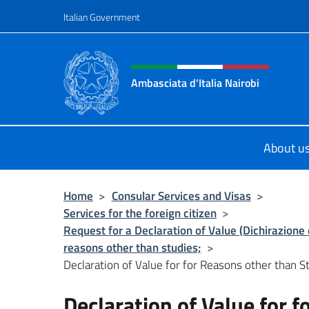
Go to content
Italian Government
Header, social and menu o
Ambasciata d'Italia Nairobi
Il nuovo sito Ambasciata d'Italia a 
About u
Home
>
Consular Services and Visas
>
Services for the foreign citizen
>
Request for a Declaration of Value (Dichirazione d
reasons other than studies;
>
Declaration of Value for for Reasons other than St
Declaration of Value for 