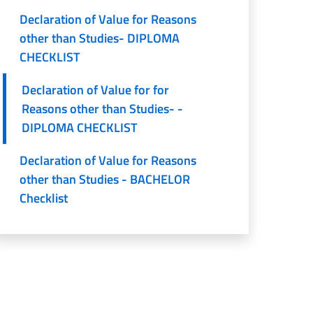
Declaration of Value for Reasons
other than Studies- DIPLOMA
CHECKLIST
Declaration of Value for for
Reasons other than Studies- -
DIPLOMA CHECKLIST
Declaration of Value for Reasons
other than Studies - BACHELOR
Checklist