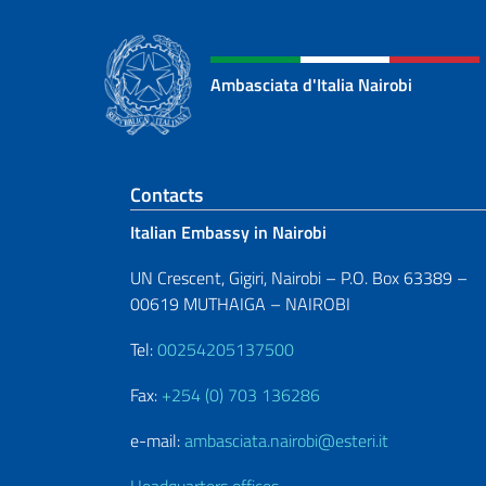
Ambasciata d'Italia Nairobi
Footer section
Contacts
Italian Embassy in Nairobi
UN Crescent, Gigiri, Nairobi – P.O. Box 63389 –
00619 MUTHAIGA – NAIROBI
Tel:
00254205137500
Fax:
+254 (0) 703 136286
e-mail:
ambasciata.nairobi@esteri.it