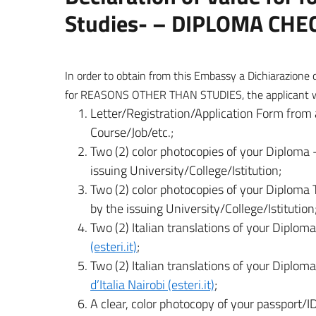
Studies- – DIPLOMA CHE
In order to obtain from this Embassy a Dichiarazione 
for REASONS OTHER THAN STUDIES, the applicant will
Letter/Registration/Application Form from 
Course/Job/etc.;
Two (2) color photocopies of your Diploma –
issuing University/College/Istitution;
Two (2) color photocopies of your Diploma T
by the issuing University/College/Istitution
Two (2) Italian translations of your Diplo
(esteri.it)
;
Two (2) Italian translations of your Diplom
d’Italia Nairobi (esteri.it)
;
A clear, color photocopy of your passport/ID