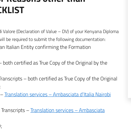
CKLIST
di Valore (Declaration of Value – DV) of your Kenyana Diploma
 be required to submit the following documentation:
an Italian Entity confirming the Formation
 both certified as True Copy of the Original by the
ranscripts – both certified as True Copy of the Original
;
ma–
Translation services – Ambasciata d’Italia Nairobi
a Transcripts –
Translation services – Ambasciata
;